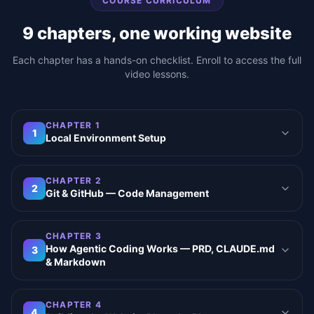
COURSE CURRICULUM
9
chapters, one working website
Each chapter has a hands-on checklist. Enroll to access the full
video lessons.
CHAPTER
1
1
Local Environment Setup
CHAPTER
2
2
Git & GitHub — Code Management
CHAPTER
3
How Agentic Coding Works — PRD, CLAUDE.md
3
& Markdown
CHAPTER
4
4