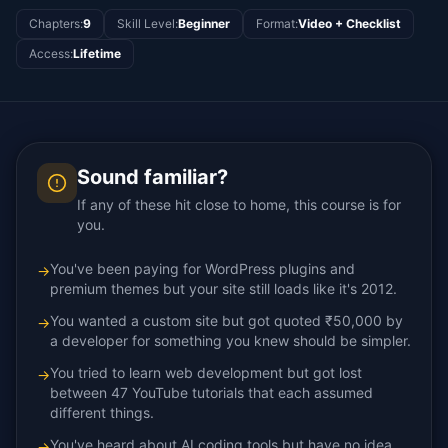
Chapters
:
9
Skill Level
:
Beginner
Format
:
Video + Checklist
Access
:
Lifetime
Sound familiar?
If any of these hit close to home, this course is for
you.
You've been paying for WordPress plugins and
→
premium themes but your site still loads like it's 2012.
You wanted a custom site but got quoted ₹50,000 by
→
a developer for something you knew should be simpler.
You tried to learn web development but got lost
→
between 47 YouTube tutorials that each assumed
different things.
You've heard about AI coding tools but have no idea
→