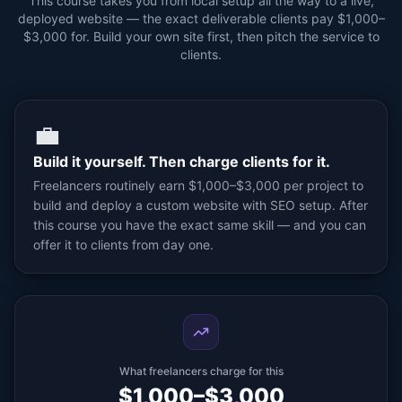
This course takes you from local setup all the way to a live,
deployed website — the exact deliverable clients pay $1,000–
$3,000 for. Build your own site first, then pitch the service to
clients.
💼
Build it yourself. Then charge clients for it.
Freelancers routinely earn $1,000–$3,000 per project to
build and deploy a custom website with SEO setup. After
this course you have the exact same skill — and you can
offer it to clients from day one.
What freelancers charge for this
$1,000–$3,000