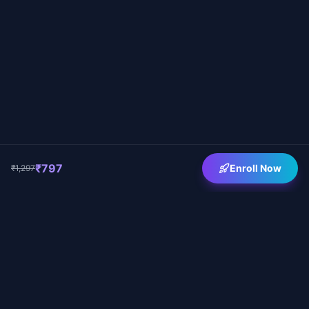
₹797
Enroll Now
₹1,297
Vashishtha Kapoor