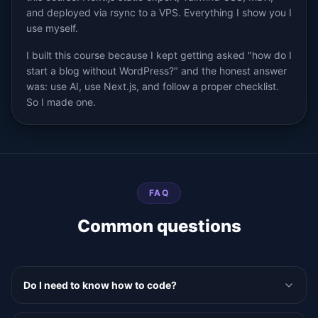
and deployed via rsync to a VPS. Everything I show you I
use myself.
I built this course because I kept getting asked "how do I
start a blog without WordPress?" and the honest answer
was: use AI, use Next.js, and follow a proper checklist.
So I made one.
FAQ
Common questions
Do I need to know how to code?