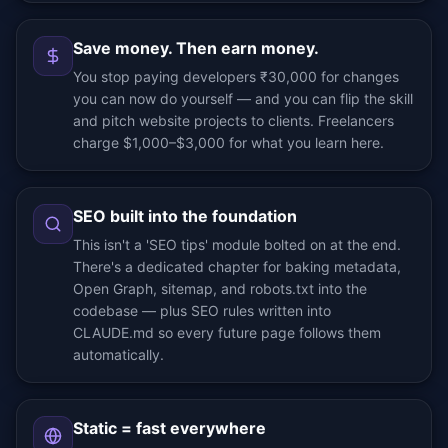
Save money. Then earn money.
You stop paying developers ₹30,000 for changes
you can now do yourself — and you can flip the skill
and pitch website projects to clients. Freelancers
charge $1,000–$3,000 for what you learn here.
SEO built into the foundation
This isn't a 'SEO tips' module bolted on at the end.
There's a dedicated chapter for baking metadata,
Open Graph, sitemap, and robots.txt into the
codebase — plus SEO rules written into
CLAUDE.md so every future page follows them
automatically.
Static = fast everywhere