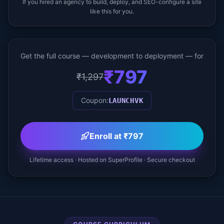
If you hired an agency to build, deploy, and SEO-configure a site
like this for you.
Get the full course — development to deployment — for
₹797
₹1,297
Coupon:
LAUNCHVK
Enroll at ₹797
Lifetime access · Hosted on SuperProfile · Secure checkout