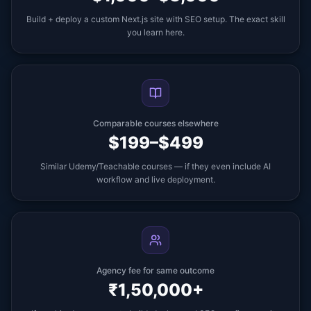
Build + deploy a custom Next.js site with SEO setup. The exact skill
you learn here.
Comparable courses elsewhere
$199–$499
Similar Udemy/Teachable courses — if they even include AI
workflow and live deployment.
Agency fee for same outcome
₹1,50,000+