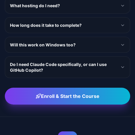
What hosting do I need?
How long does it take to complete?
Will this work on Windows too?
Do I need Claude Code specifically, or can I use
GitHub Copilot?
Enroll & Start the Course