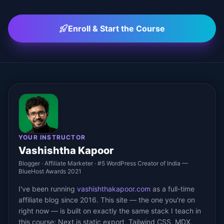
Enroll & Start the Course
YOUR INSTRUCTOR
Vashishtha Kapoor
Blogger · Affiliate Marketer · #5 WordPress Creator of India —
BlueHost Awards 2021
I've been running
vashishthakapoor.com
as a full-time
affiliate blog since 2016. This site — the one you're on
right now — is built on exactly the same stack I teach in
this course: Next.js static export, Tailwind CSS, MDX,