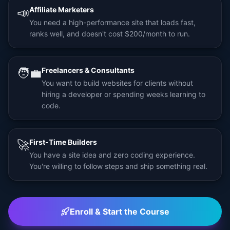
📣
Affiliate Marketers
You need a high-performance site that loads fast,
ranks well, and doesn't cost $200/month to run.
🧑‍💼
Freelancers & Consultants
You want to build websites for clients without
hiring a developer or spending weeks learning to
code.
🚀
First-Time Builders
You have a site idea and zero coding experience.
You're willing to follow steps and ship something real.
Enroll & Start the Course