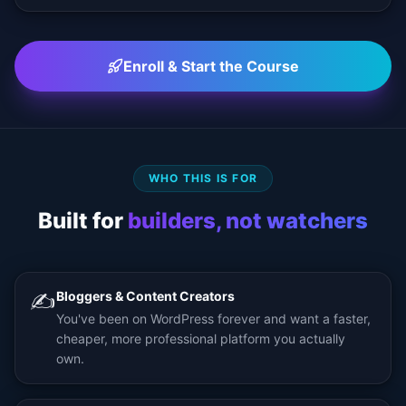
Enroll & Start the Course
WHO THIS IS FOR
Built for
builders, not watchers
✍️
Bloggers & Content Creators
You've been on WordPress forever and want a faster,
cheaper, more professional platform you actually
own.