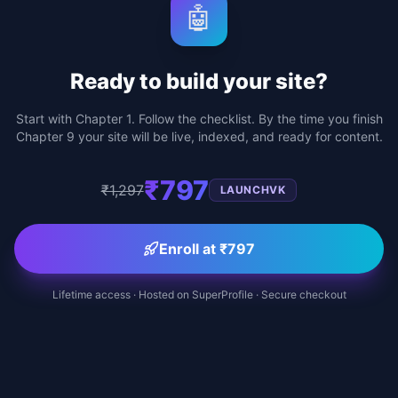
🤖
Ready to build your site?
Start with Chapter 1. Follow the checklist. By the time you finish
Chapter 9 your site will be live, indexed, and ready for content.
₹797
₹1,297
LAUNCHVK
Enroll at ₹797
Lifetime access · Hosted on SuperProfile · Secure checkout