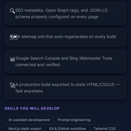
🔍
SEO metadata, Open Graph tags, and JSON-LD
schema properly configured on every page
🗺️
A sitemap.xml that auto-regenerates on every build
📊
Google Search Console and Bing Webmaster Tools
connected and verified
🚀
A production build exported to static HTML/CSS/JS —
fast anywhere.
SKILLS YOU WILL DEVELOP
AI-assisted development
Prompt engineering
Next.js static export
Git & GitHub workflow
Tailwind CSS