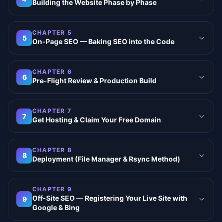
Building the Website Phase by Phase
CHAPTER
5
5
On-Page SEO — Baking SEO into the Code
CHAPTER
6
6
Pre-Flight Review & Production Build
CHAPTER
7
7
Get Hosting & Claim Your Free Domain
CHAPTER
8
8
Deployment (File Manager & Rsync Method)
CHAPTER
9
Off-Site SEO — Registering Your Live Site with
9
Google & Bing