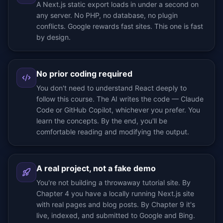
A Next.js static export loads in under a second on
any server. No PHP, no database, no plugin
conflicts. Google rewards fast sites. This one is fast
by design.
No prior coding required
You don't need to understand React deeply to
follow this course. The AI writes the code — Claude
Code or GitHub Copilot, whichever you prefer. You
learn the concepts. By the end, you'll be
comfortable reading and modifying the output.
A real project, not a fake demo
You're not building a throwaway tutorial site. By
Chapter 4 you have a locally running Next.js site
with real pages and blog posts. By Chapter 9 it's
live, indexed, and submitted to Google and Bing.