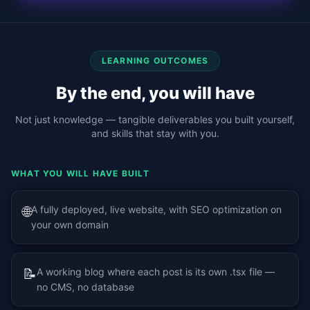
LEARNING OUTCOMES
By the end, you will have
Not just knowledge — tangible deliverables you built yourself,
and skills that stay with you.
WHAT YOU WILL HAVE BUILT
🌐
A fully deployed, live website, with SEO optimization on
your own domain
📝
A working blog where each post is its own .tsx file —
no CMS, no database