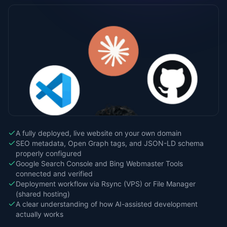
A fully deployed, live website on your own domain
SEO metadata, Open Graph tags, and JSON-LD schema
properly configured
Google Search Console and Bing Webmaster Tools
connected and verified
Deployment workflow via Rsync (VPS) or File Manager
(shared hosting)
A clear understanding of how AI-assisted development
actually works