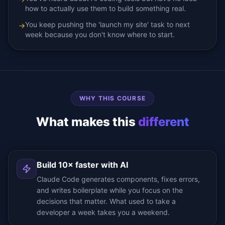
how to actually use them to build something real.
You keep pushing the 'launch my site' task to next
→
week because you don't know where to start.
WHY THIS COURSE
What makes this
different
Build 10× faster with AI
Claude Code generates components, fixes errors,
and writes boilerplate while you focus on the
decisions that matter. What used to take a
developer a week takes you a weekend.