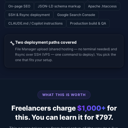
On-page SEO
JSON-LD schema markup
Apache .htaccess
SSH & Rsync deployment
Google Search Console
CLAUDE.md / Copilot instructions
Production build & QA
Two deployment paths covered
🔧
File Manager upload (shared hosting — no terminal needed) and
Rsync over SSH (VPS — one command to deploy). You pick the
one that fits your setup.
WHAT THIS IS WORTH
Freelancers charge
$1,000+
for
this.
You can learn it for ₹797.