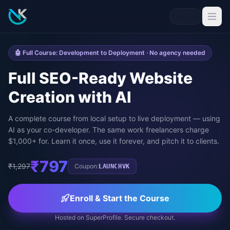
🤖 Full Course: Development to Deployment · No agency needed
Full SEO-Ready Website
Creation with AI
A complete course from local setup to live deployment — using
AI as your co-developer. The same work freelancers charge
$1,000+ for. Learn it once, use it forever, and pitch it to clients.
₹797
₹1,297
Coupon:
LAUNCHVK
Enroll & Start the Course
Hosted on SuperProfile. Secure checkout.