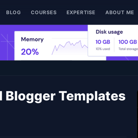
BLOG
COURSES
EXPERTISE
ABOUT ME
d Blogger Templates