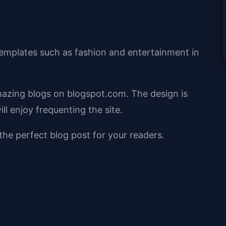
emplates such as fashion and entertainment in
mazing blogs on blogspot.com. The design is
ll enjoy frequenting the site.
 the perfect blog post for your readers.