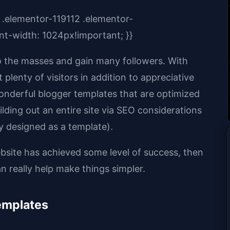
 .elementor-119112 .elementor-
t-width: 1024px!important; }}
to the masses and gain many followers. With
plenty of visitors in addition to appreciative
wonderful blogger templates that are optimized
lding out an entire site via SEO considerations
y designed as a template).
ebsite has achieved some level of success, then
 really help make things simpler.
emplates