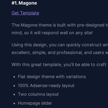
#1. Magone
Get Template
The Magone theme is built with pre-designed t
mind, so it will respond well on any site!
Using this design, you can quickly construct a
excellent, simple, and professional, and users wi
With this great template, you'll be able to craft
Flat design theme with variations
100% Adsense-ready layout
Two columns layout
Homepage slider