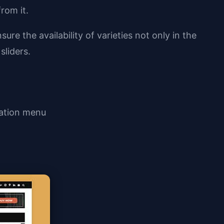
rom it.
re the availability of varieties not only in the
sliders.
gation menu