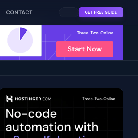
CONTACT
GET FREE GUIDE