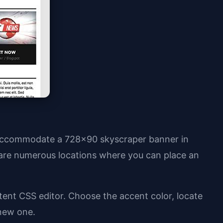
o accommodate a 728x90 skyscraper banner in
are numerous locations where you can place an
tent CSS editor. Choose the accent color, locate
 new one.