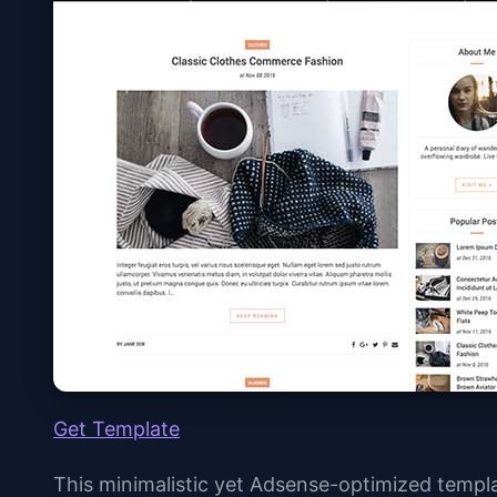
Get Template
This minimalistic yet Adsense-optimized templ