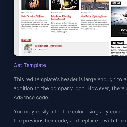
Get Template
This red template's header is large enough t
addition to the company logo. However, there 
AdSense code.
You may easily alter the color using any compe
the previous hex code, and replace it with the