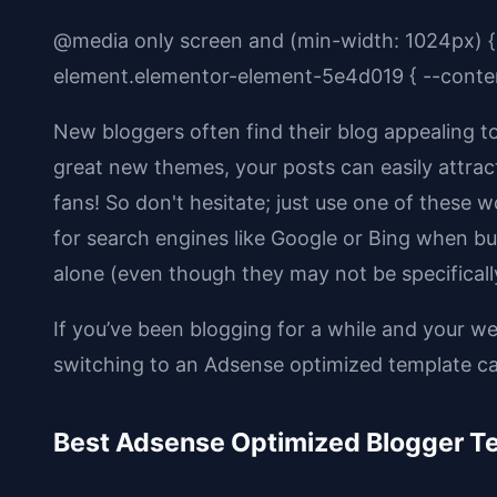
@media only screen and (min-width: 1024px) {
element.elementor-element-5e4d019 { --conten
New bloggers often find their blog appealing 
great new themes, your posts can easily attract 
fans! So don't hesitate; just use one of these 
for search engines like Google or Bing when bui
alone (even though they may not be specificall
If you’ve been blogging for a while and your w
switching to an Adsense optimized template can
Best Adsense Optimized Blogger T