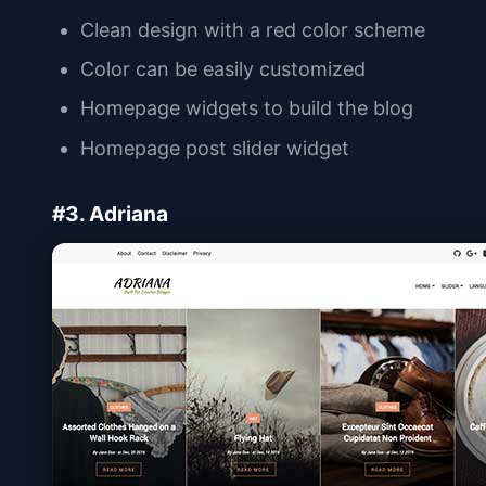
Clean design with a red color scheme
Color can be easily customized
Homepage widgets to build the blog
Homepage post slider widget
#3. Adriana