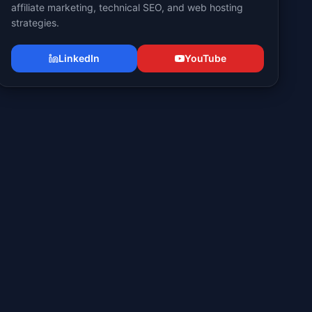
affiliate marketing, technical SEO, and web hosting
strategies.
LinkedIn
YouTube