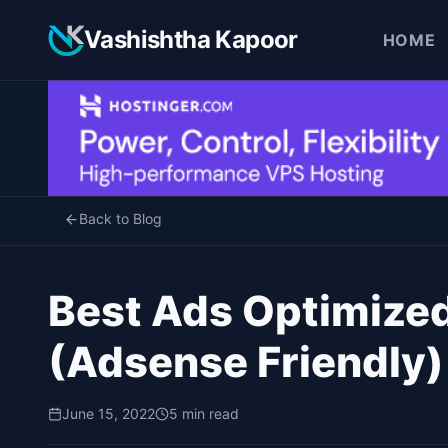
Vashishtha Kapoor
HOME
Back to Blog
Best Ads Optimize
(Adsense Friendly)
June 15, 2022
5 min read