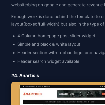
website/blog on google and generate revenue f
Enough work is done behind the template to ensu
layout(boxed/full-width) but also in the type of 
4 Column homepage post slider widget
Simple and black & white layout
Header section with topbar, logo, and navi
Header search widget available
#4. Anartisis