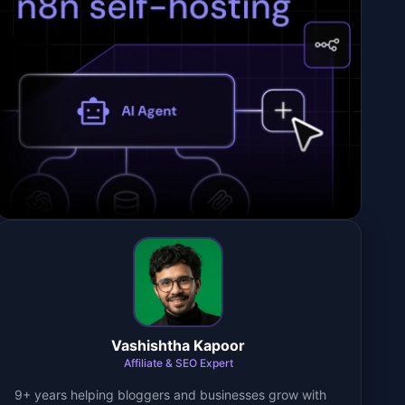
Vashishtha Kapoor
Affiliate & SEO Expert
9+ years helping bloggers and businesses grow with