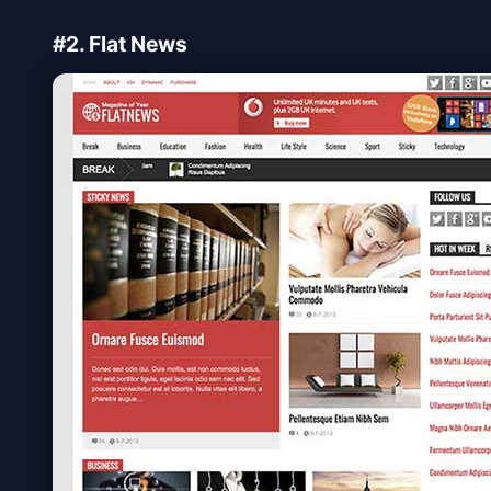
#2. Flat News