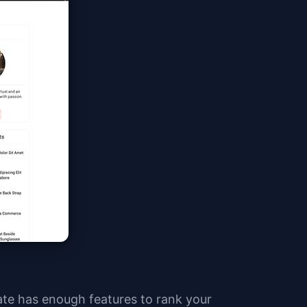
ate has enough features to rank your