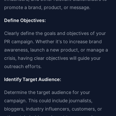
promote a brand, product, or message.
Define Objectives:
Clearly define the goals and objectives of your
PR campaign. Whether it's to increase brand
awareness, launch a new product, or manage a
crisis, having clear objectives will guide your
outreach efforts.
Identify Target Audience:
Determine the target audience for your
campaign. This could include journalists,
bloggers, industry influencers, customers, or