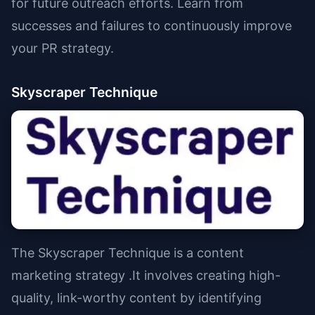
for future outreach efforts. Learn from
successes and failures to continuously improve
your PR strategy.
Skyscraper Technique
The Skyscraper Technique is a content
marketing strategy .It involves creating high-
quality, link-worthy content by identifying