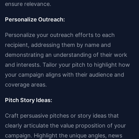
ensure relevance.
Personalize Outreach:
Personalize your outreach efforts to each
recipient, addressing them by name and
demonstrating an understanding of their work
and interests. Tailor your pitch to highlight how
your campaign aligns with their audience and
coverage areas.
Pitch Story Ideas:
Craft persuasive pitches or story ideas that
clearly articulate the value proposition of your
campaign. Highlight the unique angles, news