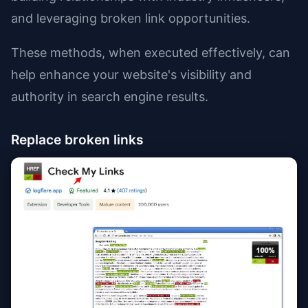
and leveraging broken link opportunities.
These methods, when executed effectively, can
help enhance your website's visibility and
authority in search engine results.
Replace broken links