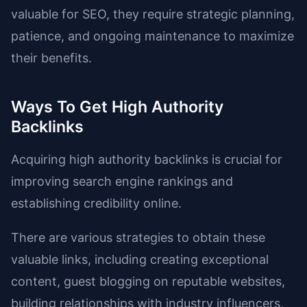
valuable for SEO, they require strategic planning,
patience, and ongoing maintenance to maximize
their benefits.
Ways To Get High Authority
Backlinks
Acquiring high authority backlinks is crucial for
improving search engine rankings and
establishing credibility online.
There are various strategies to obtain these
valuable links, including creating exceptional
content, guest blogging on reputable websites,
building relationships with industry influencers,