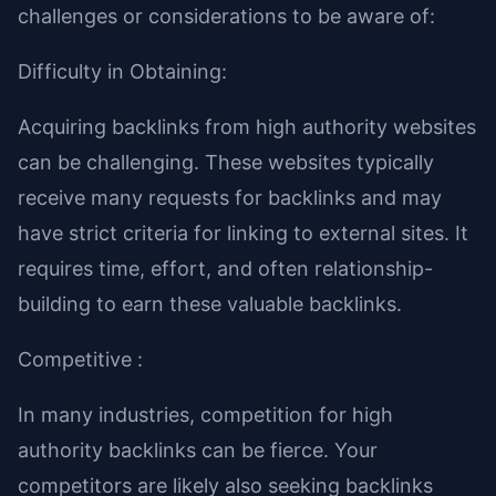
challenges or considerations to be aware of:
Difficulty in Obtaining:
Acquiring backlinks from high authority websites
can be challenging. These websites typically
receive many requests for backlinks and may
have strict criteria for linking to external sites. It
requires time, effort, and often relationship-
building to earn these valuable backlinks.
Competitive :
In many industries, competition for high
authority backlinks can be fierce. Your
competitors are likely also seeking backlinks