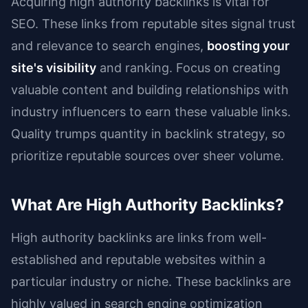
Acquiring high authority backlinks is vital for
SEO. These links from reputable sites signal trust
and relevance to search engines,
boosting your
site's visibility
and ranking. Focus on creating
valuable content and building relationships with
industry influencers to earn these valuable links.
Quality trumps quantity in backlink strategy, so
prioritize reputable sources over sheer volume.
What Are High Authority Backlinks?
High authority backlinks are links from well-
established and reputable websites within a
particular industry or niche. These backlinks are
highly valued in search engine optimization