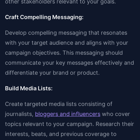
other stakeholders relevant to your goals.
Craft Compelling Messaging:
Develop compelling messaging that resonates
with your target audience and aligns with your
campaign objectives. This messaging should
communicate your key messages effectively and
differentiate your brand or product.
Build Media Lists:
Create targeted media lists consisting of
journalists,
bloggers and influencers
who cover
topics relevant to your campaign. Research their
interests, beats, and previous coverage to