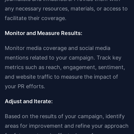
any necessary resources, materials, or access to
facilitate their coverage.
Monitor and Measure Results:
Monitor media coverage and social media
mentions related to your campaign. Track key
metrics such as reach, engagement, sentiment,
and website traffic to measure the impact of
your PR efforts.
Adjust and Iterate:
Based on the results of your campaign, identify
areas for improvement and refine your approach