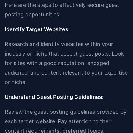
Here are the steps to effectively secure guest
posting opportunities:
Identify Target Websites:
Research and identify websites within your
industry or niche that accept guest posts. Look
for sites with a good reputation, engaged
audience, and content relevant to your expertise
or niche.
Understand Guest Posting Guidelines:
Review the guest posting guidelines provided by
each target website. Pay attention to their
content requirements, preferred topics,