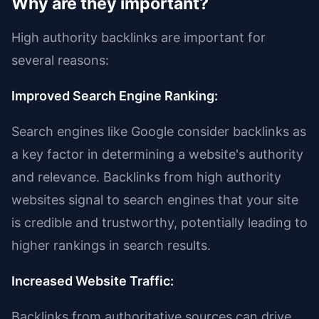
Why are they important?
High authority backlinks are important for
several reasons:
Improved Search Engine Ranking:
Search engines like Google consider backlinks as
a key factor in determining a website's authority
and relevance. Backlinks from high authority
websites signal to search engines that your site
is credible and trustworthy, potentially leading to
higher rankings in search results.
Increased Website Traffic:
Backlinks from authoritative sources can drive