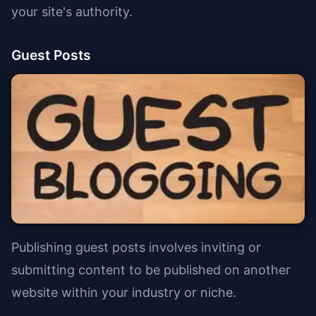
your site's authority.
Guest Posts
Publishing guest posts involves inviting or
submitting content to be published on another
website within your industry or niche.