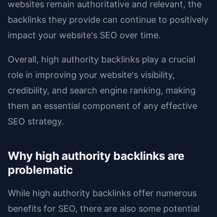
websites remain authoritative and relevant, the
backlinks they provide can continue to positively
impact your website's SEO over time.
Overall, high authority backlinks play a crucial
role in improving your website's visibility,
credibility, and search engine ranking, making
them an essential component of any effective
SEO strategy.
Why high authority backlinks are
problematic
While high authority backlinks offer numerous
benefits for SEO, there are also some potential