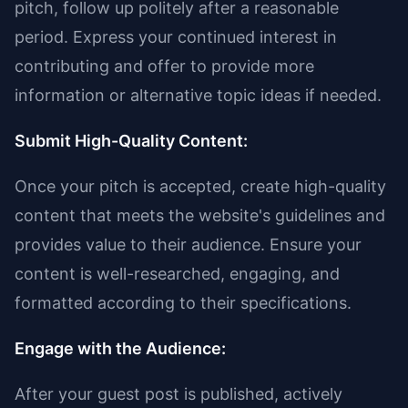
pitch, follow up politely after a reasonable
period. Express your continued interest in
contributing and offer to provide more
information or alternative topic ideas if needed.
Submit High-Quality Content:
Once your pitch is accepted, create high-quality
content that meets the website's guidelines and
provides value to their audience. Ensure your
content is well-researched, engaging, and
formatted according to their specifications.
Engage with the Audience:
After your guest post is published, actively