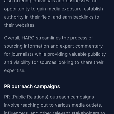
also offering individuals and businesses the
opportunity to gain media exposure, establish
authority in their field, and earn backlinks to
their websites.
Overall, HARO streamlines the process of
sourcing information and expert commentary
for journalists while providing valuable publicity
and visibility for sources looking to share their
expertise.
PR outreach campaigns
PR (Public Relations) outreach campaigns
involve reaching out to various media outlets,
influencers, and other relevant stakeholders to