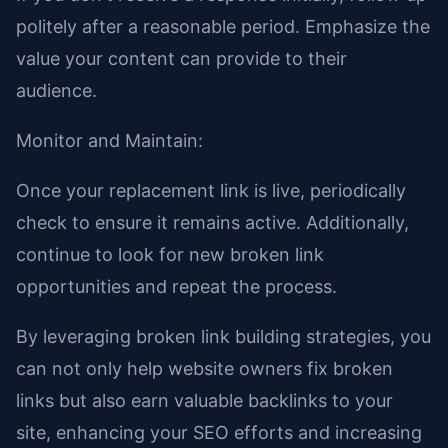
politely after a reasonable period. Emphasize the
value your content can provide to their
audience.
Monitor and Maintain:
Once your replacement link is live, periodically
check to ensure it remains active. Additionally,
continue to look for new broken link
opportunities and repeat the process.
By leveraging broken link building strategies, you
can not only help website owners fix broken
links but also earn valuable backlinks to your
site, enhancing your SEO efforts and increasing