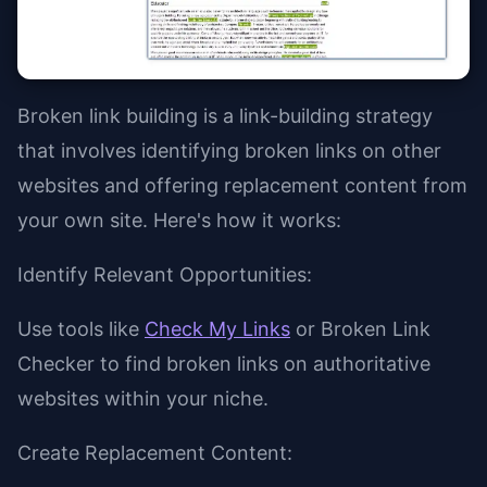
Broken link building is a link-building strategy
that involves identifying broken links on other
websites and offering replacement content from
your own site. Here's how it works:
Identify Relevant Opportunities:
Use tools like
Check My Links
or Broken Link
Checker to find broken links on authoritative
websites within your niche.
Create Replacement Content: