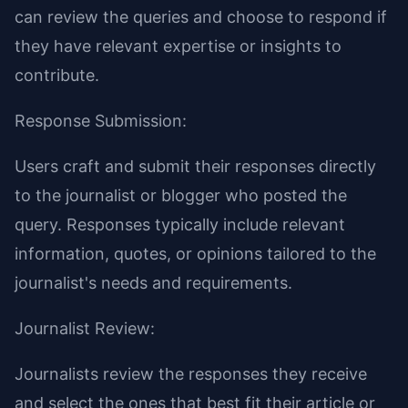
can review the queries and choose to respond if
they have relevant expertise or insights to
contribute.
Response Submission:
Users craft and submit their responses directly
to the journalist or blogger who posted the
query. Responses typically include relevant
information, quotes, or opinions tailored to the
journalist's needs and requirements.
Journalist Review:
Journalists review the responses they receive
and select the ones that best fit their article or