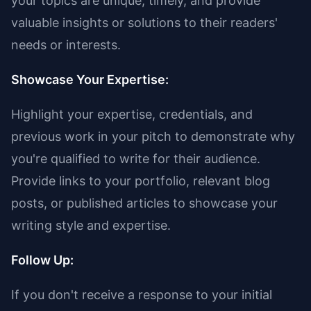
your topics are unique, timely, and provide
valuable insights or solutions to their readers'
needs or interests.
Showcase Your Expertise:
Highlight your expertise, credentials, and
previous work in your pitch to demonstrate why
you're qualified to write for their audience.
Provide links to your portfolio, relevant blog
posts, or published articles to showcase your
writing style and expertise.
Follow Up:
If you don't receive a response to your initial