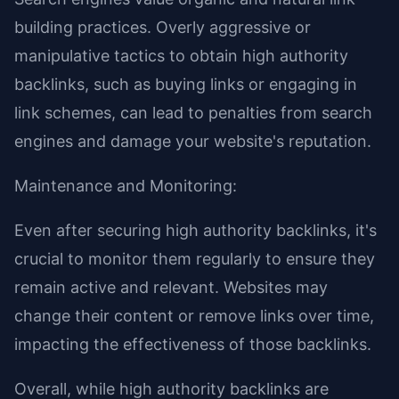
building practices. Overly aggressive or
manipulative tactics to obtain high authority
backlinks, such as buying links or engaging in
link schemes, can lead to penalties from search
engines and damage your website's reputation.
Maintenance and Monitoring:
Even after securing high authority backlinks, it's
crucial to monitor them regularly to ensure they
remain active and relevant. Websites may
change their content or remove links over time,
impacting the effectiveness of those backlinks.
Overall, while high authority backlinks are