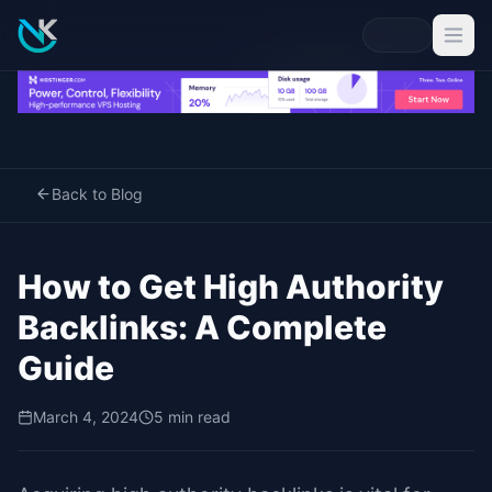
Back to Blog
How to Get High Authority
Backlinks: A Complete
Guide
March 4, 2024
5 min read