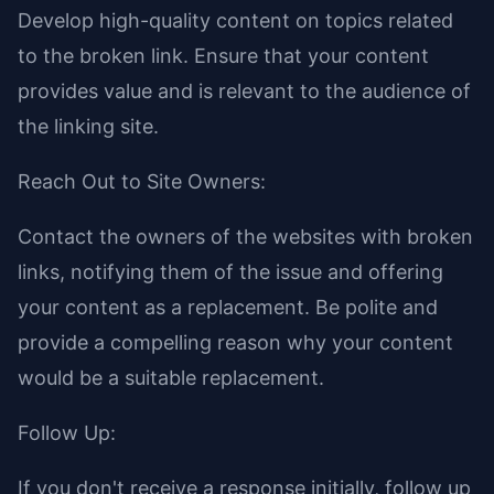
Develop high-quality content on topics related
to the broken link. Ensure that your content
provides value and is relevant to the audience of
the linking site.
Reach Out to Site Owners:
Contact the owners of the websites with broken
links, notifying them of the issue and offering
your content as a replacement. Be polite and
provide a compelling reason why your content
would be a suitable replacement.
Follow Up:
If you don't receive a response initially, follow up