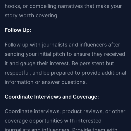
hooks, or compelling narratives that make your
story worth covering.
Follow Up:
Follow up with journalists and influencers after
sending your initial pitch to ensure they received
it and gauge their interest. Be persistent but
respectful, and be prepared to provide additional
information or answer questions.
Coordinate Interviews and Coverage:
Coordinate interviews, product reviews, or other
coverage opportunities with interested
journalists and influencers. Provide them with