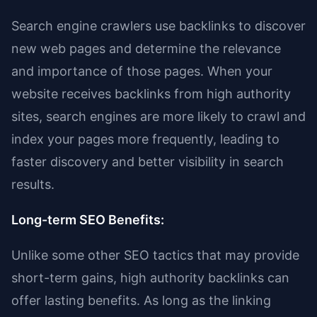
Search engine crawlers use backlinks to discover
new web pages and determine the relevance
and importance of those pages. When your
website receives backlinks from high authority
sites, search engines are more likely to crawl and
index your pages more frequently, leading to
faster discovery and better visibility in search
results.
Long-term SEO Benefits:
Unlike some other SEO tactics that may provide
short-term gains, high authority backlinks can
offer lasting benefits. As long as the linking