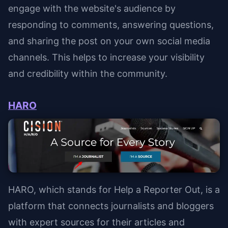
engage with the website's audience by
responding to comments, answering questions,
and sharing the post on your own social media
channels. This helps to increase your visibility
and credibility within the community.
HARO
HARO, which stands for Help a Reporter Out, is a
platform that connects journalists and bloggers
with expert sources for their articles and