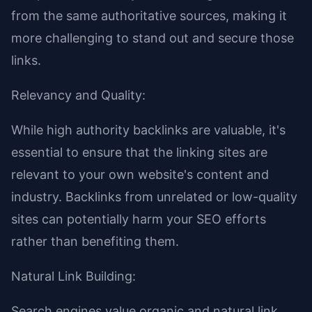
from the same authoritative sources, making it
more challenging to stand out and secure those
links.
Relevancy and Quality:
While high authority backlinks are valuable, it's
essential to ensure that the linking sites are
relevant to your own website's content and
industry. Backlinks from unrelated or low-quality
sites can potentially harm your SEO efforts
rather than benefiting them.
Natural Link Building:
Search engines value organic and natural link