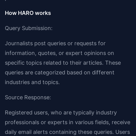
How HARO works
Query Submission:
Journalists post queries or requests for
information, quotes, or expert opinions on
specific topics related to their articles. These
queries are categorized based on different
industries and topics.
Source Response:
Registered users, who are typically industry
professionals or experts in various fields, receive
daily email alerts containing these queries. Users