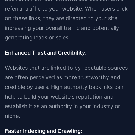
referral traffic to your website. When users click
on these links, they are directed to your site,
increasing your overall traffic and potentially
generating leads or sales.
Enhanced Trust and Credibility:
Websites that are linked to by reputable sources
are often perceived as more trustworthy and
credible by users. High authority backlinks can
help to build your website's reputation and
establish it as an authority in your industry or
niche.
Faster Indexing and Crawling: