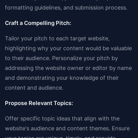
formatting guidelines, and submission process.
Craft a Compelling Pitch:
Tailor your pitch to each target website,
highlighting why your content would be valuable
to their audience. Personalize your pitch by
addressing the website owner or editor by name
and demonstrating your knowledge of their
content and audience.
Propose Relevant Topics:
Offer specific topic ideas that align with the
website's audience and content themes. Ensure