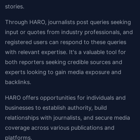
stories.
Through HARO, journalists post queries seeking
input or quotes from industry professionals, and
registered users can respond to these queries
with relevant expertise. It's a valuable tool for
both reporters seeking credible sources and
experts looking to gain media exposure and
backlinks.
HARO offers opportunities for individuals and
businesses to establish authority, build
relationships with journalists, and secure media
coverage across various publications and
platforms.