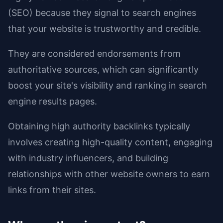
(SEO) because they signal to search engines
that your website is trustworthy and credible.
They are considered endorsements from
authoritative sources, which can significantly
boost your site's visibility and ranking in search
engine results pages.
Obtaining high authority backlinks typically
involves creating high-quality content, engaging
with industry influencers, and building
relationships with other website owners to earn
links from their sites.