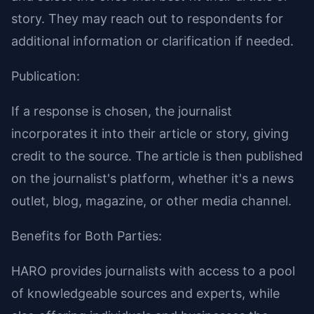
story. They may reach out to respondents for
additional information or clarification if needed.
Publication:
If a response is chosen, the journalist
incorporates it into their article or story, giving
credit to the source. The article is then published
on the journalist's platform, whether it's a news
outlet, blog, magazine, or other media channel.
Benefits for Both Parties:
HARO provides journalists with access to a pool
of knowledgeable sources and experts, while