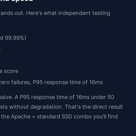
ands out. Here's what independent testing
ed 99.99%)
)
e score
 zero failures, P95 response time of 16ms
essive. A P95 response time of 16ms under 50
ts without degradation. That's the direct result
 the Apache + standard SSD combo you'll find