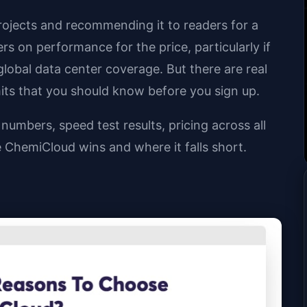
rojects and recommending it to readers for a
rs on performance for the price, particularly if
lobal data center coverage. But there are real
its that you should know before you sign up.
umbers, speed test results, pricing across all
ChemiCloud wins and where it falls short.