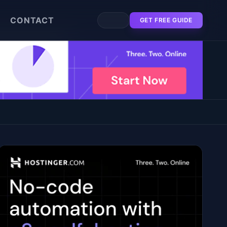
CONTACT
GET FREE GUIDE