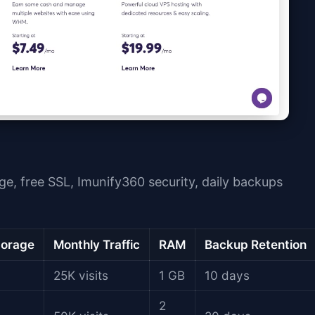
ge, free SSL, Imunify360 security, daily backups
orage
Monthly Traffic
RAM
Backup Retention
25K visits
1 GB
10 days
2