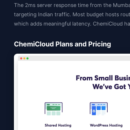
The 2ms server response time from the Mumbai
targeting Indian traffic. Most budget hosts rou
which adds meaningful latency. ChemiCloud ha
ChemiCloud Plans and Pricing