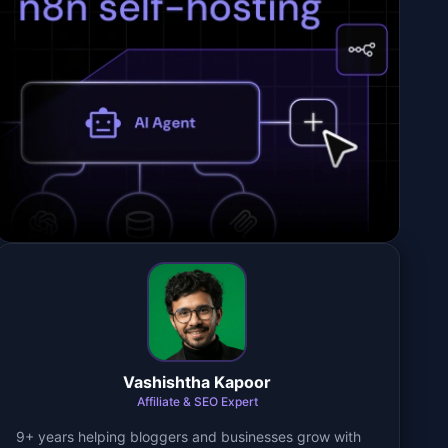
Vashishtha Kapoor
Affiliate & SEO Expert
9+ years helping bloggers and businesses grow with