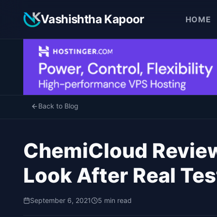
Vashishtha Kapoor
HOME
Back to Blog
ChemiCloud Revie
Look After Real Tes
September 6, 2021
5 min read