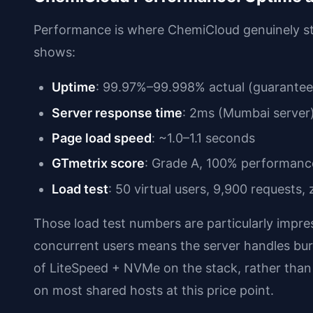
Performance is where ChemiCloud genuinely st
shows:
Uptime
: 99.97%–99.998% actual (guarante
Server response time
: 2ms (Mumbai server
Page load speed
: ~1.0–1.1 seconds
GTmetrix score
: Grade A, 100% performanc
Load test
: 50 virtual users, 9,900 requests,
Those load test numbers are particularly impr
concurrent users means the server handles burs
of LiteSpeed + NVMe on the stack, rather than
on most shared hosts at this price point.