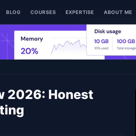
BLOG
COURSES
EXPERTISE
ABOUT ME
w 2026: Honest
ting