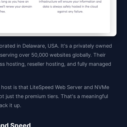
rated in Delaware, USA. It's a privately owned
erving over 50,000 websites globally. Their
s hosting, reseller hosting, and fully managed
 host is that LiteSpeed Web Server and NVMe
 just the premium tiers. That's a meaningful
ck it up.
and Speed