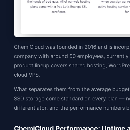
ChemiCloud was founded in 2016 and is incorpo
company with around 50 employees, currently s
product lineup covers shared hosting, WordPres
cloud VPS.
What separates them from the average budget
SSD storage come standard on every plan — not
differentiator, and the performance numbers ba
ChemiCloud Performance: Uptime 