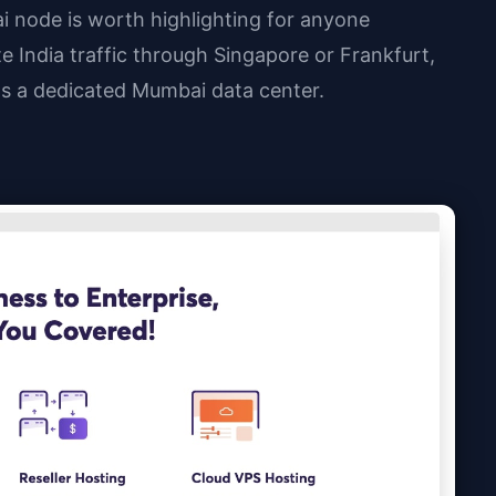
 node is worth highlighting for anyone
te India traffic through Singapore or Frankfurt,
s a dedicated Mumbai data center.