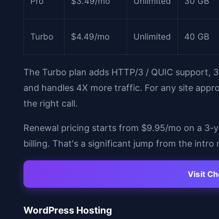
Pro
$3.49/mo
Unlimited
30 GB
Turbo
$4.49/mo
Unlimited
40 GB
The Turbo plan adds HTTP/3 / QUIC support,
and handles 4X more traffic. For any site appr
the right call.
Renewal pricing starts from $9.95/mo on a 3-
billing. That's a significant jump from the intr
Visit C
WordPress Hosting