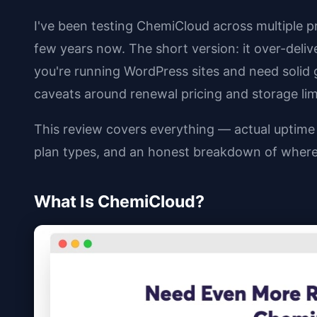
I've been testing ChemiCloud across multiple p
few years now. The short version: it over-delive
you're running WordPress sites and need solid g
caveats around renewal pricing and storage lim
This review covers everything — actual uptime n
plan types, and an honest breakdown of where 
What Is ChemiCloud?