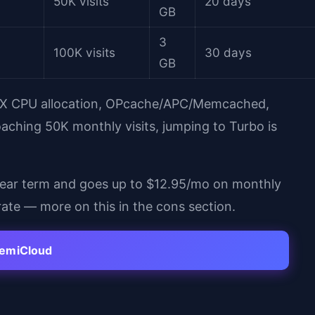
50K visits
20 days
GB
3
100K visits
30 days
GB
 3X CPU allocation, OPcache/APC/Memcached,
oaching 50K monthly visits, jumping to Turbo is
year term and goes up to $12.95/mo on monthly
o rate — more on this in the cons section.
hemiCloud