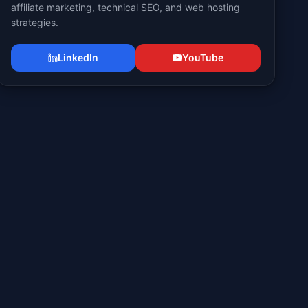
affiliate marketing, technical SEO, and web hosting
strategies.
LinkedIn
YouTube